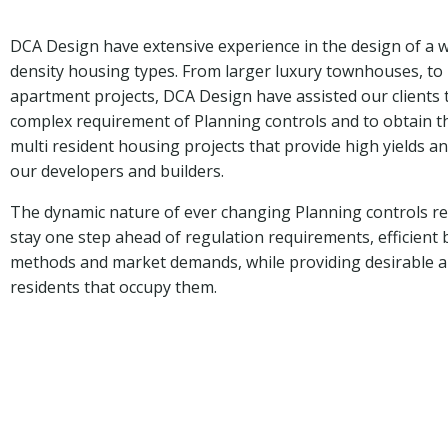
DCA Design have extensive experience in the design of a
density housing types. From larger luxury townhouses, to 
apartment projects, DCA Design have assisted our clients 
complex requirement of Planning controls and to obtain t
multi resident housing projects that provide high yields a
our developers and builders.
The dynamic nature of ever changing Planning controls re
stay one step ahead of regulation requirements, efficient 
methods and market demands, while providing desirable a
residents that occupy them.