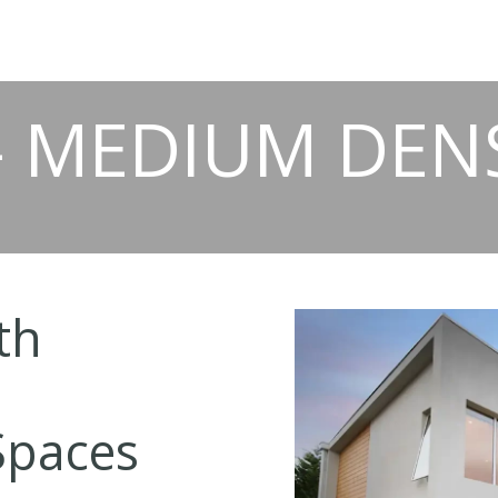
- MEDIUM DEN
th
Spaces