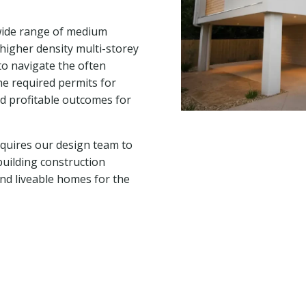
 wide range of medium
higher density multi-storey
to navigate the often
he required permits for
nd profitable outcomes for
quires our design team to
building construction
nd liveable homes for the