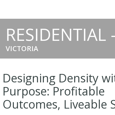
RESIDENTIAL 
VICTORIA
Designing Density wi
Purpose: Profitable
Outcomes, Liveable 