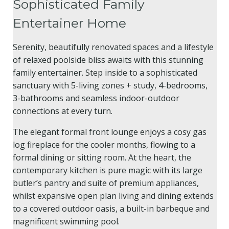
Sophisticated Family
Entertainer Home
Serenity, beautifully renovated spaces and a lifestyle
of relaxed poolside bliss awaits with this stunning
family entertainer. Step inside to a sophisticated
sanctuary with 5-living zones + study, 4-bedrooms,
3-bathrooms and seamless indoor-outdoor
connections at every turn.
The elegant formal front lounge enjoys a cosy gas
log fireplace for the cooler months, flowing to a
formal dining or sitting room. At the heart, the
contemporary kitchen is pure magic with its large
butler’s pantry and suite of premium appliances,
whilst expansive open plan living and dining extends
to a covered outdoor oasis, a built-in barbeque and
magnificent swimming pool.