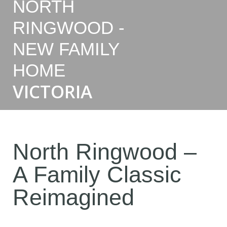
NORTH
RINGWOOD -
NEW FAMILY
HOME
VICTORIA
North Ringwood –
A Family Classic
Reimagined