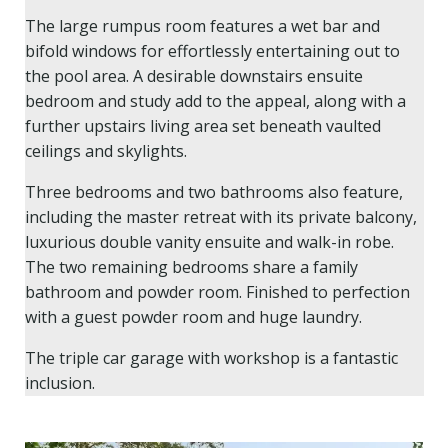
The large rumpus room features a wet bar and
bifold windows for effortlessly entertaining out to
the pool area. A desirable downstairs ensuite
bedroom and study add to the appeal, along with a
further upstairs living area set beneath vaulted
ceilings and skylights.
Three bedrooms and two bathrooms also feature,
including the master retreat with its private balcony,
luxurious double vanity ensuite and walk-in robe.
The two remaining bedrooms share a family
bathroom and powder room. Finished to perfection
with a guest powder room and huge laundry.
The triple car garage with workshop is a fantastic
inclusion.