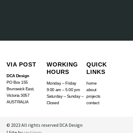
VIA POST
WORKING
QUICK
HOURS
LINKS
DCA Design
PO Box 155
Monday – Friday
home
Brunswick East,
9:00 am – 5:00 pm
about
Victoria 3057
Saturday – Sunday –
projects
AUSTRALIA
Closed
contact
© 2023 All rights reserved DCA Design
| Site by
cectimm