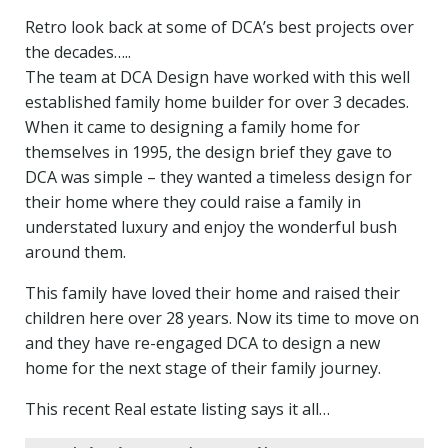
Retro look back at some of DCA’s best projects over
the decades…..
The team at DCA Design have worked with this well
established family home builder for over 3 decades.
When it came to designing a family home for
themselves in 1995, the design brief they gave to
DCA was simple – they wanted a timeless design for
their home where they could raise a family in
understated luxury and enjoy the wonderful bush
around them.
This family have loved their home and raised their
children here over 28 years. Now its time to move on
and they have re-engaged DCA to design a new
home for the next stage of their family journey.
This recent Real estate listing says it all…