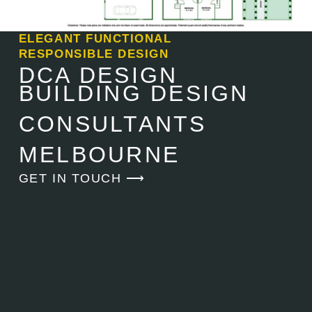
ELEGANT FUNCTIONAL
RESPONSIBLE DESIGN
DCA DESIGN
BUILDING DESIGN
CONSULTANTS
MELBOURNE
GET IN TOUCH ⟶