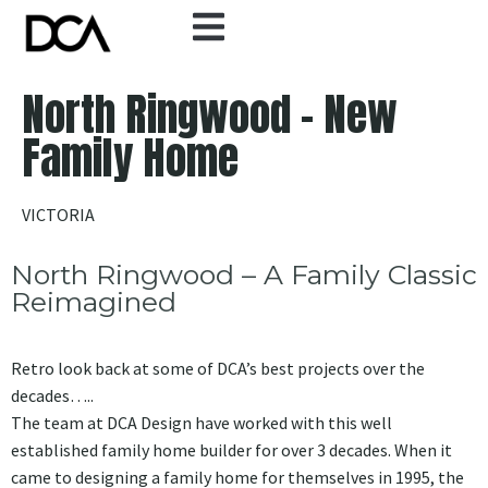
North Ringwood - New
Family Home
VICTORIA
North Ringwood – A Family Classic
Reimagined
Retro look back at some of DCA’s best projects over the
decades…..
The team at DCA Design have worked with this well
established family home builder for over 3 decades. When it
came to designing a family home for themselves in 1995, the