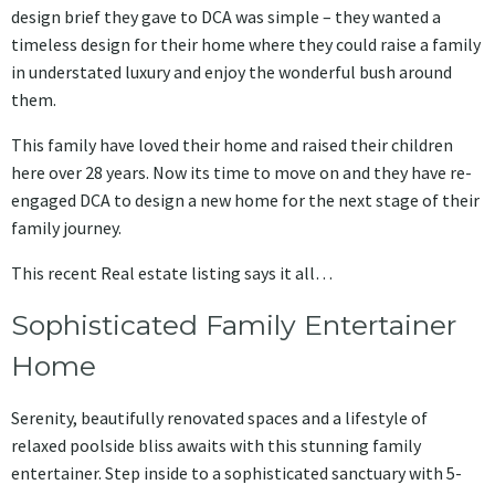
design brief they gave to DCA was simple – they wanted a
timeless design for their home where they could raise a family
in understated luxury and enjoy the wonderful bush around
them.
This family have loved their home and raised their children
here over 28 years. Now its time to move on and they have re-
engaged DCA to design a new home for the next stage of their
family journey.
This recent Real estate listing says it all…
Sophisticated Family Entertainer
Home
Serenity, beautifully renovated spaces and a lifestyle of
relaxed poolside bliss awaits with this stunning family
entertainer. Step inside to a sophisticated sanctuary with 5-