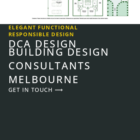
ELEGANT FUNCTIONAL
RESPONSIBLE DESIGN
DCA DESIGN
BUILDING DESIGN
CONSULTANTS
MELBOURNE
GET IN TOUCH ⟶