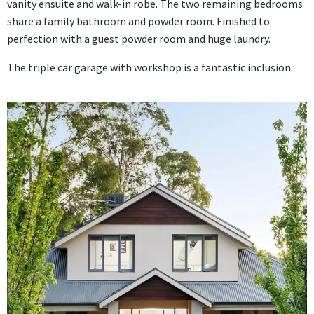
vanity ensuite and walk-in robe. The two remaining bedrooms
share a family bathroom and powder room. Finished to
perfection with a guest powder room and huge laundry.
The triple car garage with workshop is a fantastic inclusion.