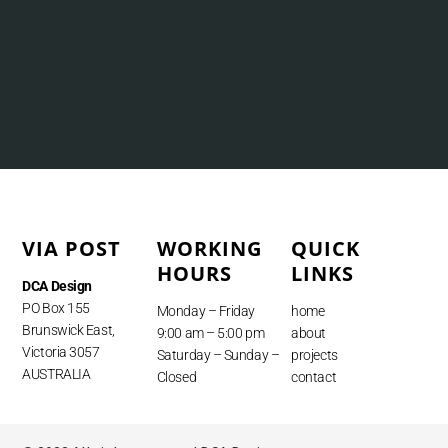
VIA POST
WORKING
QUICK
HOURS
LINKS
DCA Design
PO Box 155
Monday – Friday
home
Brunswick East,
9:00 am – 5:00 pm
about
Victoria 3057
Saturday – Sunday –
projects
AUSTRALIA
Closed
contact