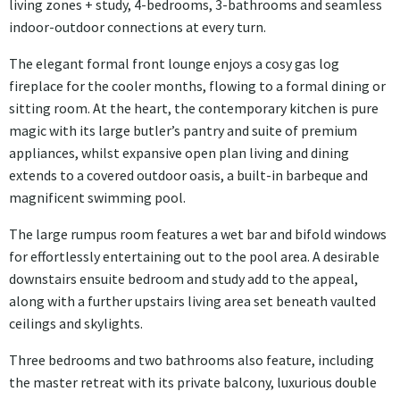
living zones + study, 4-bedrooms, 3-bathrooms and seamless
indoor-outdoor connections at every turn.
The elegant formal front lounge enjoys a cosy gas log
fireplace for the cooler months, flowing to a formal dining or
sitting room. At the heart, the contemporary kitchen is pure
magic with its large butler’s pantry and suite of premium
appliances, whilst expansive open plan living and dining
extends to a covered outdoor oasis, a built-in barbeque and
magnificent swimming pool.
The large rumpus room features a wet bar and bifold windows
for effortlessly entertaining out to the pool area. A desirable
downstairs ensuite bedroom and study add to the appeal,
along with a further upstairs living area set beneath vaulted
ceilings and skylights.
Three bedrooms and two bathrooms also feature, including
the master retreat with its private balcony, luxurious double