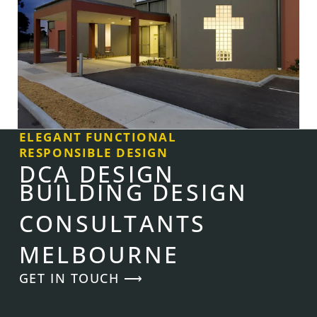
ELEGANT FUNCTIONAL
RESPONSIBLE DESIGN
DCA DESIGN
BUILDING DESIGN
CONSULTANTS
MELBOURNE
GET IN TOUCH ⟶