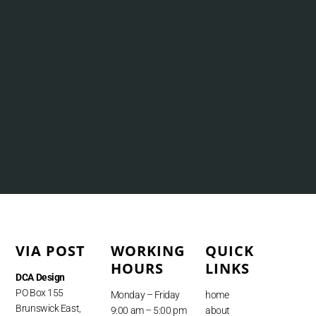
VIA POST
WORKING
QUICK
HOURS
LINKS
DCA Design
PO Box 155
Monday – Friday
home
Brunswick East,
9:00 am – 5:00 pm
about