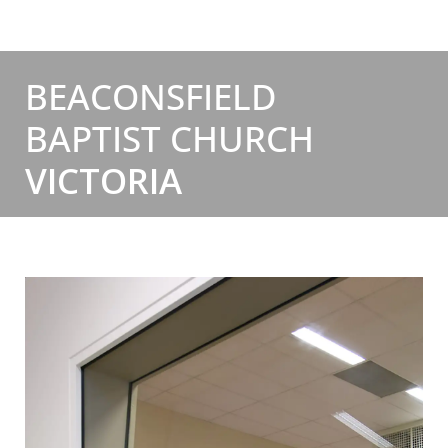
BEACONSFIELD
BAPTIST CHURCH
VICTORIA